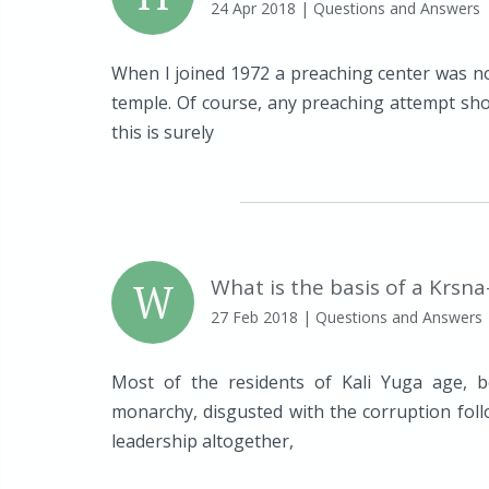
24 Apr 2018
| Questions and Answers
When I joined 1972 a preaching center was no
temple. Of course, any preaching attempt shou
this is surely
W
What is the basis of a Krsn
27 Feb 2018
| Questions and Answers
Most of the residents of Kali Yuga age, b
monarchy, disgusted with the corruption foll
leadership altogether,