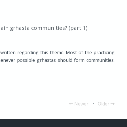
ain grhasta communities? (part 1)
ritten regarding this theme. Most of the practicing
never possible grhastas should form communities.
Newer
•
Older