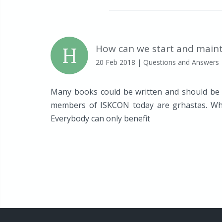
H
How can we start and maint
20 Feb 2018
| Questions and Answers
Many books could be written and should be w
members of ISKCON today are grhastas. Whe
Everybody can only benefit