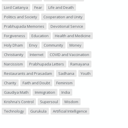
Lord Caitanya
Fear
Life and Death
Politics and Society
Cooperation and Unity
Prabhupada Memories
Devotional Service
Forgiveness
Education
Health and Medicine
Holy Dham
Envy
Community
Money
Christianity
Internet
COVID and Vaccination
Narcissism
Prabhupada Letters
Ramayana
Restaurants and Prasadam
Sadhana
Youth
Charity
Faith and Doubt
Feminism
Gaudiya Math
Immigration
India
Krishna's Control
Supersoul
Wisdom
Technology
Gurukula
Artificial Intelligence