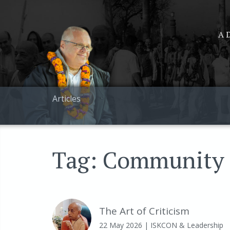
A D
Articles
Tag: Community
The Art of Criticism
22 May 2026
| ISKCON & Leadership