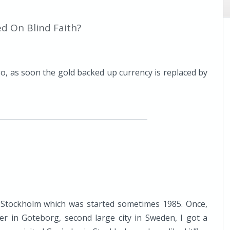
d On Blind Faith?
o, as soon the gold backed up currency is replaced by
 Stockholm which was started sometimes 1985. Once,
r in Goteborg, second large city in Sweden, I got a