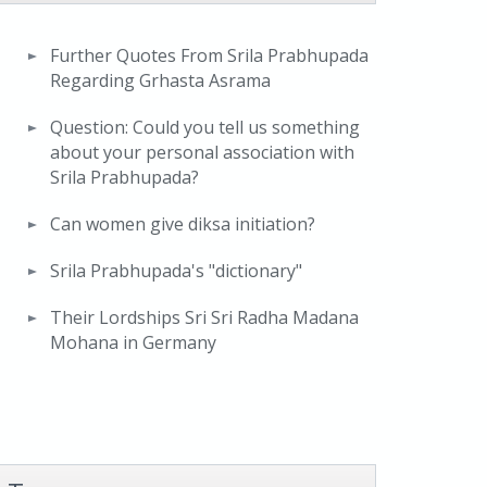
Further Quotes From Srila Prabhupada
Regarding Grhasta Asrama
Question: Could you tell us something
about your personal association with
Srila Prabhupada?
Can women give diksa initiation?
Srila Prabhupada's "dictionary"
Their Lordships Sri Sri Radha Madana
Mohana in Germany