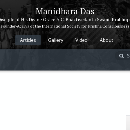
Manidhara Das
isciple of His Divine Grace A.C. Bhaktivedanta Swami Prabhu
Founder-Acarya of the International Society for Krishna Consciousness
Articles
Gallery
Video
About