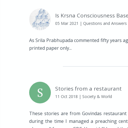
Is Krsna Consciousness Base
05 Mar 2021
| Questions and Answers
As Srila Prabhupada commented fifty years ag
printed paper only...
S
Stories from a restaurant
11 Oct 2018
| Society & World
These stories are from Govindas restaurant
during the time I managed a preaching cente