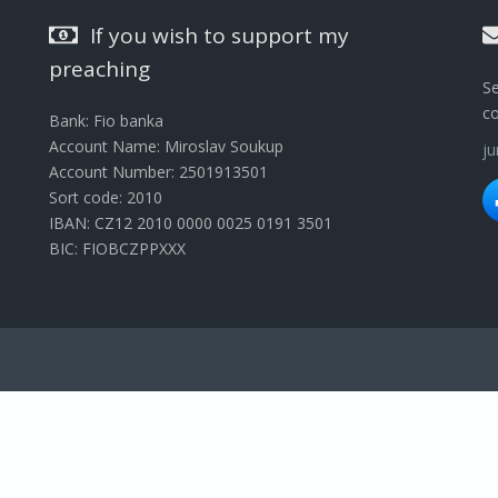
If you wish to support my
preaching
Se
c
Bank: Fio banka
Account Name: Miroslav Soukup
j
Account Number: 2501913501
Sort code: 2010
IBAN: CZ12 2010 0000 0025 0191 3501
BIC: FIOBCZPPXXX