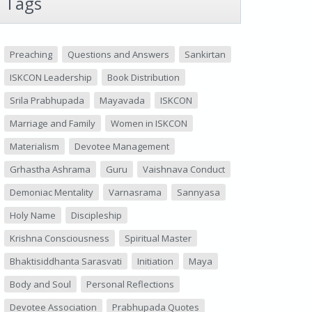
Tags
Preaching
Questions and Answers
Sankirtan
ISKCON Leadership
Book Distribution
Srila Prabhupada
Mayavada
ISKCON
Marriage and Family
Women in ISKCON
Materialism
Devotee Management
Grhastha Ashrama
Guru
Vaishnava Conduct
Demoniac Mentality
Varnasrama
Sannyasa
Holy Name
Discipleship
Krishna Consciousness
Spiritual Master
Bhaktisiddhanta Sarasvati
Initiation
Maya
Body and Soul
Personal Reflections
Devotee Association
Prabhupada Quotes