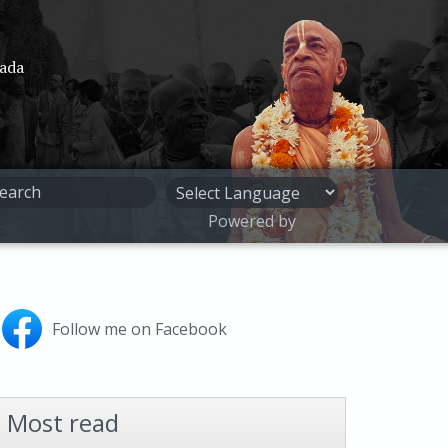
pada
Powered by
Follow me on Facebook
Most read