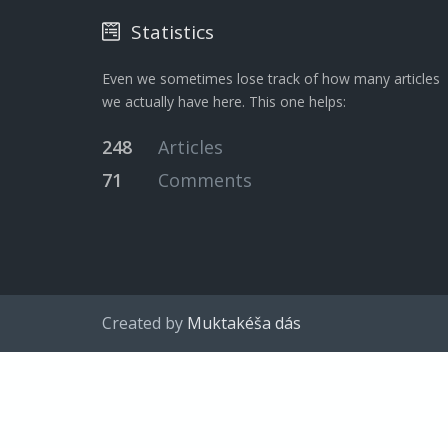
Statistics
Even we sometimes lose track of how many articles
we actually have here. This one helps:
248
Articles
71
Comments
Created by
Muktakéša dás