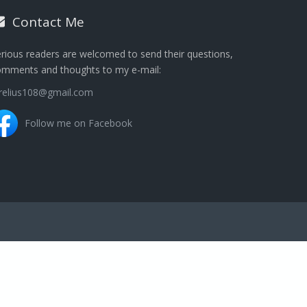
Contact Me
rious readers are welcomed to send their questions,
omments and thoughts to my e-mail:
urelius108@gmail.com
Follow me on Facebook