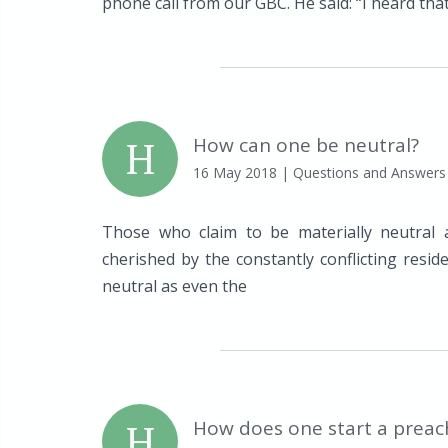
phone call from our GBC. He said: “I heard that 
H
How can one be neutral?
16 May 2018
| Questions and Answers
Those who claim to be materially neutral 
cherished by the constantly conflicting resi
neutral as even the
H
How does one start a preac