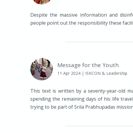
Despite the massive information and disinf
people point out the responsibility these facili
Message for the Youth
11 Apr 2024
| ISKCON & Leadership
This text is written by a seventy-year-old m
spending the remaining days of his life trave
trying to be part of Srila Prabhupadas mission