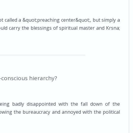
t called a &quot;preaching center&quot;, but simply a
ld carry the blessings of spiritual master and Krsna;
a-conscious hierarchy?
eing badly disappointed with the fall down of the
owing the bureaucracy and annoyed with the political