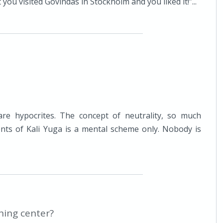
you visited Govindas in Stockholm and you liked it!”...
are hypocrites. The concept of neutrality, so much
dents of Kali Yuga is a mental scheme only. Nobody is
hing center?