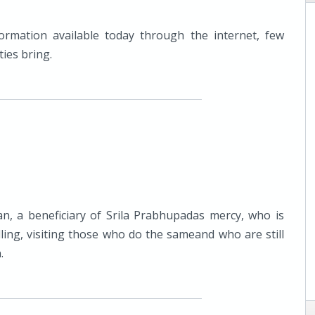
ormation available today through the internet, few
ties bring.
an, a beneficiary of Srila Prabhupadas mercy, who is
lling, visiting those who do the sameand who are still
.