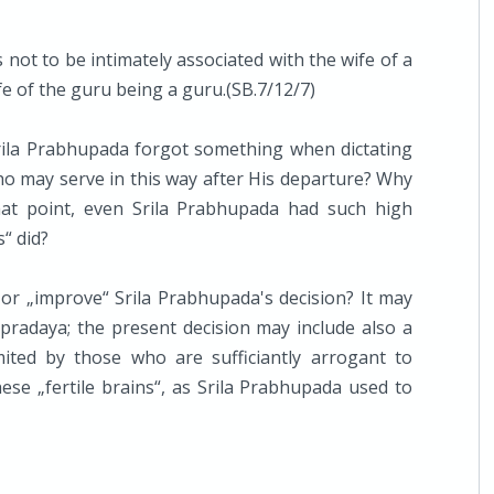
 not to be intimately associated with the wife of a
fe of the guru being a guru.(SB.7/12/7)
rila Prabhupada forgot something when dictating
who may serve in this way after His departure? Why
at point, even Srila Prabhupada had such high
“ did?
or „improve“ Srila Prabhupada's decision? It may
pradaya; the present decision may include also a
ited by those who are sufficiantly arrogant to
se „fertile brains“, as Srila Prabhupada used to