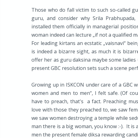
Those who do fall victim to such so-called gu
guru, and consider why Srila Prabhupada, 
installed them officially in managerial positio
woman indeed can lecture „if not a qualified ma
For leading kirtans an ecstatic „vaisnavi“ be
is indeed a bizarre sight, as much it is bizar
offer her as guru daksina maybe some ladies 
present GBC resolution sets such a scene perf
Growing up in ISKCON under care of a GBC w
women and men to men“, I felt safe. (Of co
have to preach, that's a fact. Preaching mus
love with those they preached to, we saw fema
we saw women destroying a temple while seduc
man there is a big woman, you know :-). It is 
men the present female diksa rewarding candi