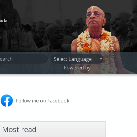
pada
Powered by
Follow me on Facebook
Most read