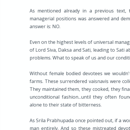
As mentioned already in a previous text,
managerial positions was answered and demo
answer is: NO.
Even on the highest levels of universal manage
of Lord Siva, Daksa and Sati, leading to Sati 
problems. What to speak of us and our condit
Without female bodied devotees we wouldn'
farms. These surrendered vaisnavis were coll
They maintained them, they cooked, they final
unconditional fashion...until they often fou
alone to their state of bitterness.
As Srila Prabhupada once pointed out, if a wo
man entirely. And so these mistreated devot