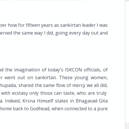
er how for fifteen years as sankirtan leader I was
served the same way I did, going every day out and
 the imagination of today's ISKCON officials, of
or went out on sankirtan. These young women,
bhupada, shared the same flow of mercy we all did,
d with ecstasy only those can taste, who are truly
a. Indeed, Krsna Himself states in Bhagavad Gita
 home back to Godhead, when connected to a pure