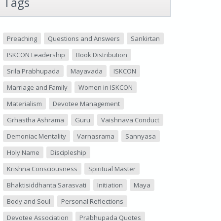
Tags
Preaching
Questions and Answers
Sankirtan
ISKCON Leadership
Book Distribution
Srila Prabhupada
Mayavada
ISKCON
Marriage and Family
Women in ISKCON
Materialism
Devotee Management
Grhastha Ashrama
Guru
Vaishnava Conduct
Demoniac Mentality
Varnasrama
Sannyasa
Holy Name
Discipleship
Krishna Consciousness
Spiritual Master
Bhaktisiddhanta Sarasvati
Initiation
Maya
Body and Soul
Personal Reflections
Devotee Association
Prabhupada Quotes