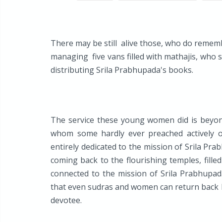
There may be still alive those, who do rememb
managing five vans filled with mathajis, who 
distributing Srila Prabhupada's books.
The service these young women did is beyond
whom some hardly ever preached actively 
entirely dedicated to the mission of Srila Pra
coming back to the flourishing temples, fille
connected to the mission of Srila Prabhupad
that even sudras and women can return back
devotee.