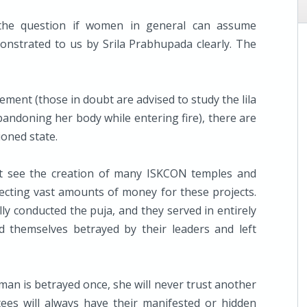
 the question if women in general can assume
nstrated to us by Srila Prabhupada clearly. The
ment (those in doubt are advised to study the lila
abandoning her body while entering fire), there are
ioned state.
t see the creation of many ISKCON temples and
ecting vast amounts of money for these projects.
ly conducted the puja, and they served in entirely
nd themselves betrayed by their leaders and left
man is betrayed once, she will never trust another
ees will always have their manifested or hidden