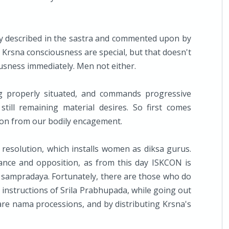
rly described in the sastra and commented upon by
Krsna consciousness are special, but that doesn't
usness immediately. Men not either.
g properly situated, and commands progressive
till remaining material desires. So first comes
tion from our bodily encagement.
C resolution, which installs women as diksa gurus.
tance and opposition, as from this day ISKCON is
nt sampradaya. Fortunately, there are those who do
instructions of Srila Prabhupada, while going out
are nama processions, and by distributing Krsna's