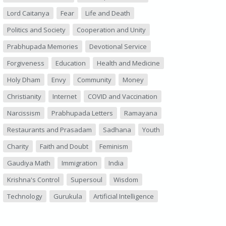
Lord Caitanya
Fear
Life and Death
Politics and Society
Cooperation and Unity
Prabhupada Memories
Devotional Service
Forgiveness
Education
Health and Medicine
Holy Dham
Envy
Community
Money
Christianity
Internet
COVID and Vaccination
Narcissism
Prabhupada Letters
Ramayana
Restaurants and Prasadam
Sadhana
Youth
Charity
Faith and Doubt
Feminism
Gaudiya Math
Immigration
India
Krishna's Control
Supersoul
Wisdom
Technology
Gurukula
Artificial Intelligence