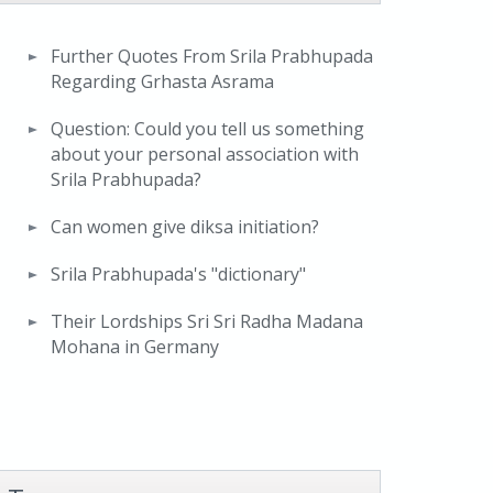
Further Quotes From Srila Prabhupada
Regarding Grhasta Asrama
Question: Could you tell us something
about your personal association with
Srila Prabhupada?
Can women give diksa initiation?
Srila Prabhupada's "dictionary"
Their Lordships Sri Sri Radha Madana
Mohana in Germany