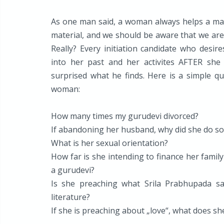
As one man said, a woman always helps a man t
material, and we should be aware that we are d
Really? Every initiation candidate who desir
into her past and her activites AFTER she
surprised what he finds. Here is a simple qu
woman:
How many times my gurudevi divorced?
If abandoning her husband, why did she do so
What is her sexual orientation?
How far is she intending to finance her fami
a gurudevi?
Is she preaching what Srila Prabhupada s
literature?
If she is preaching about „love“, what does s