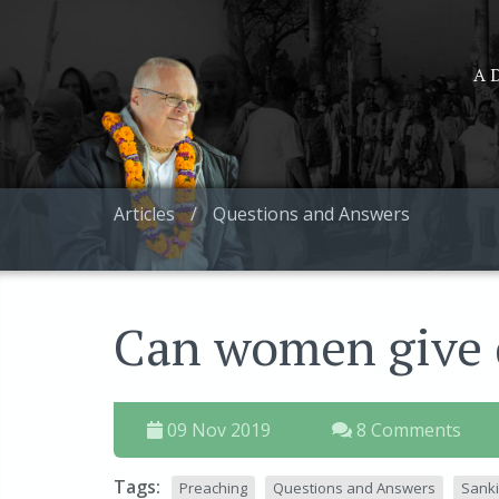
A D
Articles
/
Questions and Answers
Can women give d
09 Nov 2019
8 Comments
Tags:
Preaching
Questions and Answers
Sanki