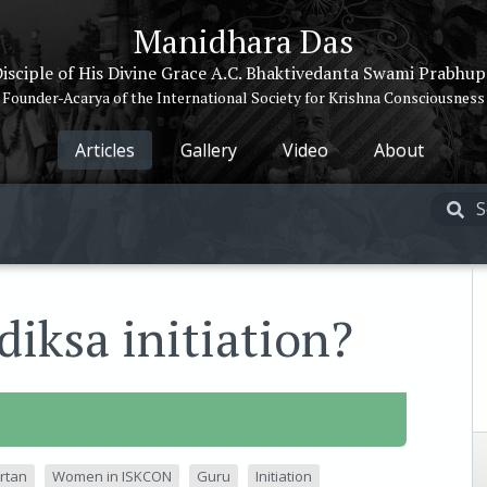
Manidhara Das
isciple of His Divine Grace A.C. Bhaktivedanta Swami Prabhu
Founder-Acarya of the International Society for Krishna Consciousness
Articles
Gallery
Video
About
iksa initiation?
rtan
Women in ISKCON
Guru
Initiation