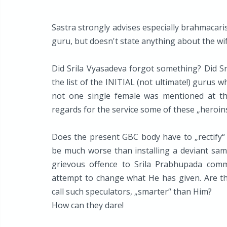
Sastra strongly advises especially brahmacaris
guru, but doesn't state anything about the wi
Did Srila Vyasadeva forgot something? Did S
the list of the INITIAL (not ultimate!) gurus 
not one single female was mentioned at th
regards for the service some of these „heroins
Does the present GBC body have to „rectify“ 
be much worse than installing a deviant sam
grievous offence to Srila Prabhupada comm
attempt to change what He has given. Are the
call such speculators, „smarter“ than Him?
How can they dare!