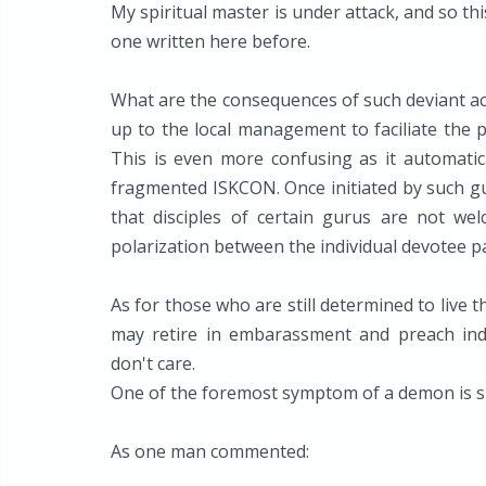
My spiritual master is under attack, and so th
one written here before.
What are the consequences of such deviant act
up to the local management to faciliate the p
This is even more confusing as it automatica
fragmented ISKCON. Once initiated by such gu
that disciples of certain gurus are not wel
polarization between the individual devotee pa
As for those who are still determined to live th
may retire in embarassment and preach indi
don't care.
One of the foremost symptom of a demon is 
As one man commented: