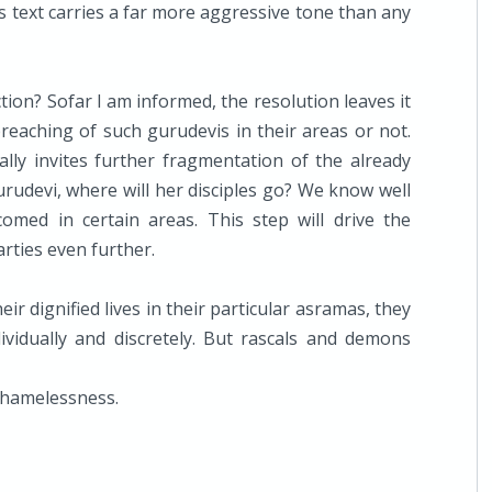
is text carries a far more aggressive tone than any
ion? Sofar I am informed, the resolution leaves it
reaching of such gurudevis in their areas or not.
lly invites further fragmentation of the already
rudevi, where will her disciples go? We know well
comed in certain areas. This step will drive the
rties even further.
eir dignified lives in their particular asramas, they
vidually and discretely. But rascals and demons
shamelessness.