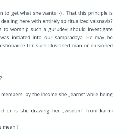
o get what she wants :-) . That this principle is
ealing here with entirely spiritualized vaisnavis?
es to worship such a gurudevi should investigate
 was initiated into our sampradaya. He may be
estionairre for such illusioned man or illusioned
?
ly members by the income she „earns“ while being
aid or is she drawing her „wisdom“ from karmi
he mean ?