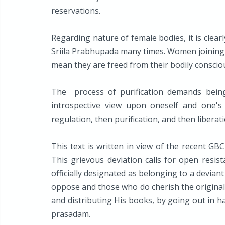
reservations.
Regarding nature of female bodies, it is clea
Sriila Prabhupada many times. Women joining 
mean they are freed from their bodily conscio
The process of purification demands bein
introspective view upon oneself and one's s
regulation, then purification, and then libera
This text is written in view of the recent GB
This grievous deviation calls for open resis
officially designated as belonging to a devia
oppose and those who do cherish the original 
and distributing His books, by going out in h
prasadam.