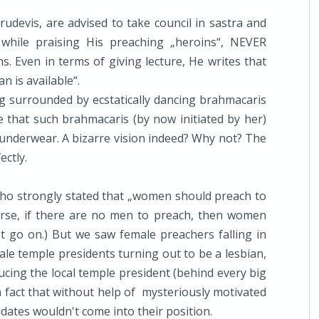
rudevis, are advised to take council in sastra and
while praising His preaching „heroins“, NEVER
ns. Even in terms of giving lecture, He writes that
n is available“.
ing surrounded by ecstatically dancing brahmacaris
re that such brahmacaris (by now initiated by her)
underwear. A bizarre vision indeed? Why not? The
ectly.
ho strongly stated that „women should preach to
urse, if there are no men to preach, then women
t go on.) But we saw female preachers falling in
le temple presidents turning out to be a lesbian,
ing the local temple president (behind every big
a fact that without help of mysteriously motivated
dates wouldn't come into their position.